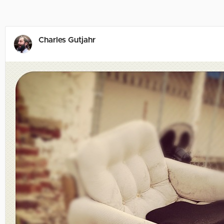
Charles Gutjahr