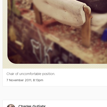
Chair of uncomfortable position.
7 November 2011, 8:13pm
Charles Gutjahr