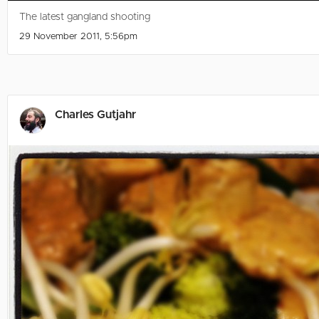
The latest gangland shooting
29 November 2011, 5:56pm
Charles Gutjahr