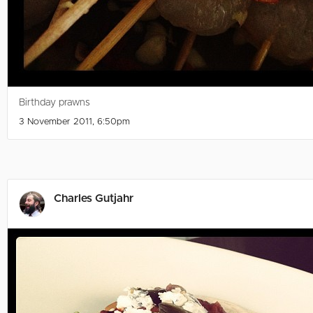
Birthday prawns
3 November 2011, 6:50pm
Charles Gutjahr