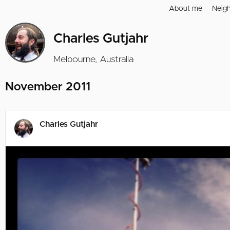
About me
Neig
Charles Gutjahr
Melbourne, Australia
November 2011
Charles Gutjahr