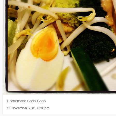
Homemade Gado Gado
13 November 2011, 8:20pm