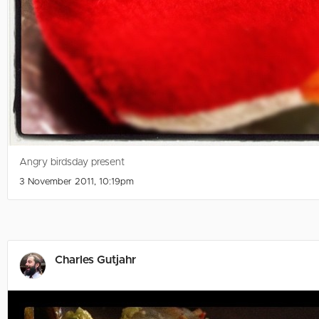
Angry birdsday present
3 November 2011, 10:19pm
Charles Gutjahr