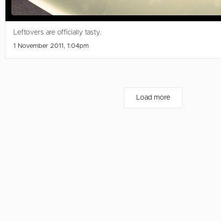
Leftovers are officially tasty.
1 November 2011, 1:04pm
Load more