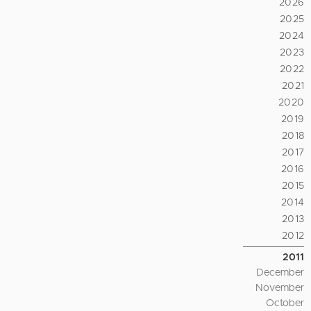
2026
2025
2024
2023
2022
2021
2020
2019
2018
2017
2016
2015
2014
2013
2012
2011
December
November
October