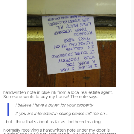
handwritten note in blue ink from a local real estate agent.
Someone wants to buy my house! The note says:
I believe I have a buyer for your property
If you are interested in selling please call me on …
…but I think that’s about as far as I bothered reading.
Normally receiving a handwritten note under my door is