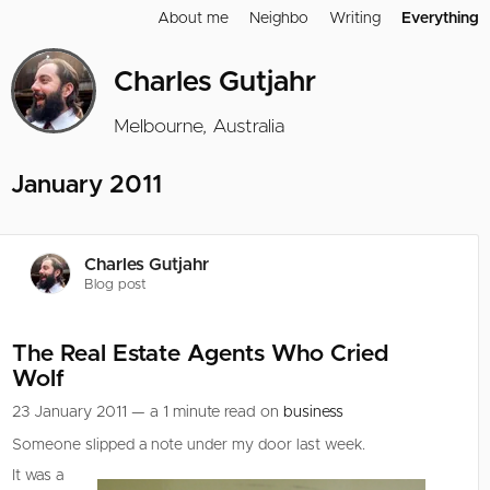
About me
Neighbo
Writing
Everything
Charles Gutjahr
Melbourne, Australia
January 2011
Charles Gutjahr
Blog post
The Real Estate Agents Who Cried
Wolf
23 January 2011 — a 1 minute read on
business
Someone slipped a note under my door last week.
It was a