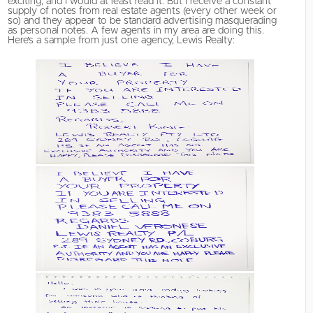
exciting, and I would at least read it. But I receive a constant
supply of notes from real estate agents (every other week or
so) and they appear to be standard advertising masquerading
as personal notes. A few agents in my area are doing this.
Here’s a sample from just one agency, Lewis Realty: