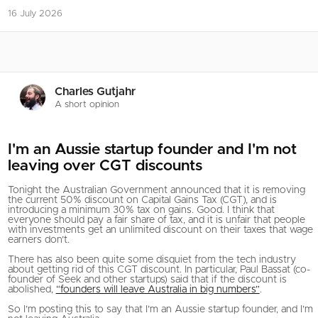
16 July 2026
Charles Gutjahr
A short opinion
I'm an Aussie startup founder and I'm not
leaving over CGT discounts
Tonight the Australian Government announced that it is removing
the current 50% discount on Capital Gains Tax (CGT), and is
introducing a minimum 30% tax on gains. Good. I think that
everyone should pay a fair share of tax, and it is unfair that people
with investments get an unlimited discount on their taxes that wage
earners don’t.
There has also been quite some disquiet from the tech industry
about getting rid of this CGT discount. In particular, Paul Bassat (co-
founder of Seek and other startups) said that if the discount is
abolished,
“founders will leave Australia in big numbers”
.
So I’m posting this to say that I’m an Aussie startup founder, and I’m