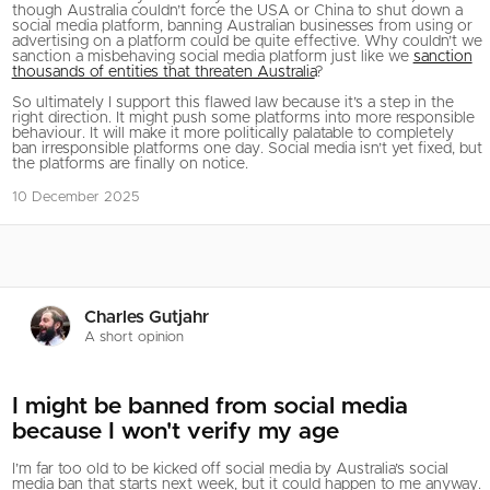
though Australia couldn’t force the USA or China to shut down a
social media platform, banning Australian businesses from using or
advertising on a platform could be quite effective. Why couldn’t we
sanction a misbehaving social media platform just like we
sanction
thousands of entities that threaten Australia
?
So ultimately I support this flawed law because it’s a step in the
right direction. It might push some platforms into more responsible
behaviour. It will make it more politically palatable to completely
ban irresponsible platforms one day. Social media isn’t yet fixed, but
the platforms are finally on notice.
10 December 2025
Charles Gutjahr
A short opinion
I might be banned from social media
because I won't verify my age
I’m far too old to be kicked off social media by Australia’s social
media ban that starts next week, but it could happen to me anyway.