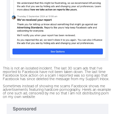
This is not an isolated incident. The last 30 scam ads that I’ve
reported to Facebook have not been taken down. The last time
Facebook took action on a scam I reported was so long ago that
Facebook has since deleted the message from my Support Inbox.
Sometimes instead of showing me scams Facebook shows me
advertisements featuring hardcore pornography. Here’s an example
of one such ad, censored by me so that I am not distributing porn
on my own website: