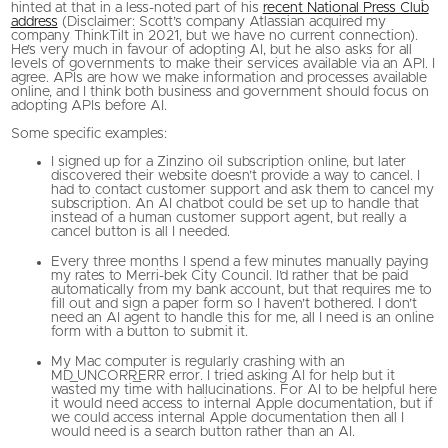
hinted at that in a less-noted part of his
recent National Press Club
address
(Disclaimer: Scott’s company Atlassian acquired my
company ThinkTilt in 2021, but we have no current connection).
He’s very much in favour of adopting AI, but he also asks for all
levels of governments to make their services available via an API. I
agree. APIs are how we make information and processes available
online, and I think both business and government should focus on
adopting APIs before AI.
Some specific examples:
I signed up for a Zinzino oil subscription online, but later
discovered their website doesn’t provide a way to cancel. I
had to contact customer support and ask them to cancel my
subscription. An AI chatbot could be set up to handle that
instead of a human customer support agent, but really a
cancel button is all I needed.
Every three months I spend a few minutes manually paying
my rates to Merri-bek City Council. I’d rather that be paid
automatically from my bank account, but that requires me to
fill out and sign a paper form so I haven’t bothered. I don’t
need an AI agent to handle this for me, all I need is an online
form with a button to submit it.
My Mac computer is regularly crashing with an
MD_UNCORR_ERR error. I tried asking AI for help but it
wasted my time with hallucinations. For AI to be helpful here
it would need access to internal Apple documentation, but if
we could access internal Apple documentation then all I
would need is a search button rather than an AI.