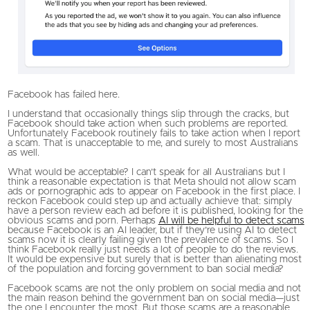
Facebook has failed here.
I understand that occasionally things slip through the cracks, but
Facebook should take action when such problems are reported.
Unfortunately Facebook routinely fails to take action when I report
a scam. That is unacceptable to me, and surely to most Australians
as well.
What would be acceptable? I can’t speak for all Australians but I
think a reasonable expectation is that Meta should not allow scam
ads or pornographic ads to appear on Facebook in the first place. I
reckon Facebook could step up and actually achieve that: simply
have a person review each ad before it is published, looking for the
obvious scams and porn. Perhaps
AI will be helpful to detect scams
because Facebook is an AI leader, but if they’re using AI to detect
scams now it is clearly failing given the prevalence of scams. So I
think Facebook really just needs a lot of people to do the reviews.
It would be expensive but surely that is better than alienating most
of the population and forcing government to ban social media?
Facebook scams are not the only problem on social media and not
the main reason behind the government ban on social media—just
the one I encounter the most. But those scams are a reasonable