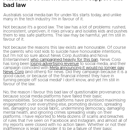
bad law
Australia’s social media ban for under-16s starts today, and unlike
many in the tech industry I’m in favour of it.
Not because it’s a good law. The law has a lot of problems: rushed,
inconsistent, unproven, it risks privacy and isolates kids and pushes
them to less safe platforms. The law may be harmful, yet I’m still in
favour of it.
Not because the reasons this law exists are honourable. Of course
the parents who lost kids to suicide have honourable intentions,
but I’m not so sure about News Corp Australia and Nova
Entertainment
who campaigned heavily for this ban
. News Corp
has long been
losing advertising revenue
to social media, and their
campaign coincided with
Meta announcing it would no longer pay
News Corp
(and others) for news. Did they campaign because it is a
good cause, or because of the financial interest they have in
turning people off social media? I don’t know, and yet I’m still in
favour of the law.
No, the reason I favour this bad law of questionable provenance is
because social media platforms have failed their basic
responsibilities. Social media platforms have prioritised maximising
engagement over everything else, promoting division, spreading
lies, damaging our social fabric, undermining democracy, damaging
mental health, and ignoring crimes spreading virally on their
platforms. I have reported to Meta dozens of scams and breaches
of rules that I’ve seen on Facebook and Instagram, and almost all of
my reports were closed with no action taken. Whether or not their
indifference is legal I consider it to be a failure of their basic