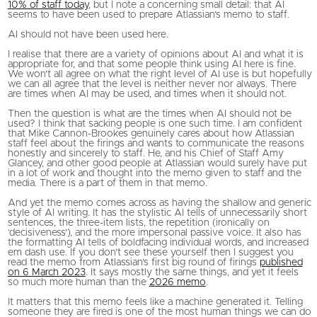
10% of staff today
, but I note a concerning small detail: that AI
seems to have been used to prepare Atlassian’s memo to staff.
AI should not have been used here.
I realise that there are a variety of opinions about AI and what it is
appropriate for, and that some people think using AI here is fine.
We won’t all agree on what the right level of AI use is but hopefully
we can all agree that the level is neither never nor always. There
are times when AI may be used, and times when it should not.
Then the question is what are the times when AI should not be
used? I think that sacking people is one such time. I am confident
that Mike Cannon-Brookes genuinely cares about how Atlassian
staff feel about the firings and wants to communicate the reasons
honestly and sincerely to staff. He, and his Chief of Staff Amy
Glancey, and other good people at Atlassian would surely have put
in a lot of work and thought into the memo given to staff and the
media. There is a part of them in that memo.
And yet the memo comes across as having the shallow and generic
style of AI writing. It has the stylistic AI tells of unnecessarily short
sentences, the three-item lists, the repetition (ironically on
‘decisiveness’), and the more impersonal passive voice. It also has
the formatting AI tells of boldfacing individual words, and increased
em dash use. If you don’t see these yourself then I suggest you
read the memo from Atlassian’s first big round of firings
published
on 6 March 2023
. It says mostly the same things, and yet it feels
so much more human than the
2026 memo
.
It matters that this memo feels like a machine generated it. Telling
someone they are fired is one of the most human things we can do