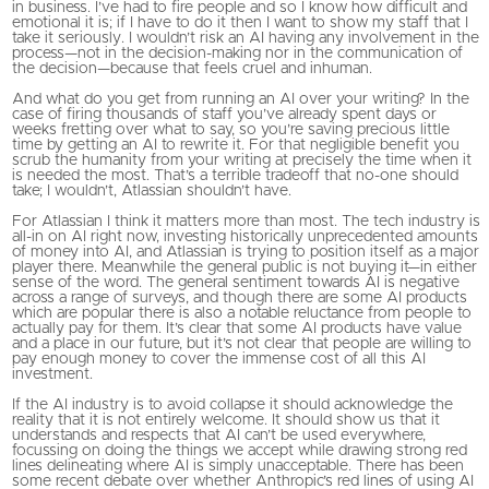
in business. I’ve had to fire people and so I know how difficult and
emotional it is; if I have to do it then I want to show my staff that I
take it seriously. I wouldn’t risk an AI having any involvement in the
process—not in the decision-making nor in the communication of
the decision—because that feels cruel and inhuman.
And what do you get from running an AI over your writing? In the
case of firing thousands of staff you’ve already spent days or
weeks fretting over what to say, so you’re saving precious little
time by getting an AI to rewrite it. For that negligible benefit you
scrub the humanity from your writing at precisely the time when it
is needed the most. That’s a terrible tradeoff that no-one should
take; I wouldn’t, Atlassian shouldn’t have.
For Atlassian I think it matters more than most. The tech industry is
all-in on AI right now, investing historically unprecedented amounts
of money into AI, and Atlassian is trying to position itself as a major
player there. Meanwhile the general public is not buying it—in either
sense of the word. The general sentiment towards AI is negative
across a range of surveys, and though there are some AI products
which are popular there is also a notable reluctance from people to
actually pay for them. It’s clear that some AI products have value
and a place in our future, but it’s not clear that people are willing to
pay enough money to cover the immense cost of all this AI
investment.
If the AI industry is to avoid collapse it should acknowledge the
reality that it is not entirely welcome. It should show us that it
understands and respects that AI can’t be used everywhere,
focussing on doing the things we accept while drawing strong red
lines delineating where AI is simply unacceptable. There has been
some recent debate over whether Anthropic’s red lines of using AI