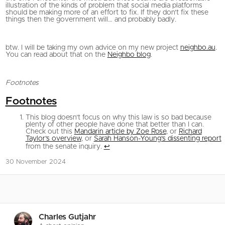
illustration of the kinds of problem that social media platforms
should be making more of an effort to fix. If they don’t fix these
things then the government will… and probably badly.
btw. I will be taking my own advice on my new project
neighbo.au
.
You can read about that on the
Neighbo blog
.
Footnotes
Footnotes
This blog doesn’t focus on why this law is so bad because
plenty of other people have done that better than I can.
Check out this
Mandarin article by Zoe Rose
, or
Richard
Taylor’s overview
, or
Sarah Hanson-Young’s dissenting report
from the senate inquiry.
↩
30 November 2024
Charles Gutjahr