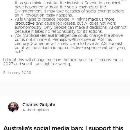
than you think. Just like the Industrial Revolution couldn’t
have happened without the social changes of the
Enlightenment, it may take decades of social change before
an AI revolution really happens.
AI is unable to replace people. AI might
make us more
productive
(and cause job losses), but AI does not work
autonomously. Only people can make a decisions; AI cannot
because it takes no responsibility for its actions.
AGI (Artificial General Intelligence) could change the above,
but is not imminent. Perhaps we’ll not see an AGI this
century. Someone will surely claim to have an AGI soonish,
but it will be a dud and our collective response will be “yeah,
nah”.
I doubt this will change much in the next year. Let’s reconvene in
2027 and see if I was right or wrong.
3 January 2026
Charles Gutjahr
A short opinion
Australia's social media ban: I support this