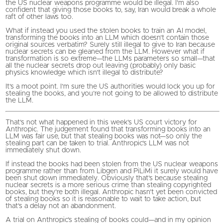
the US nuclear weapons programme would be illegal. I’m also
confident that giving those books to, say, Iran would break a whole
raft of other laws too.
What if instead you used the stolen books to train an AI model,
transforming the books into an LLM which doesn’t contain those
original sources verbatim? Surely still illegal to give to Iran because
nuclear secrets can be gleaned from the LLM. However what if
transformation is so extreme—the LLMs parameters so small—that
all the nuclear secrets drop out leaving (probably) only basic
physics knowledge which isn’t illegal to distribute?
It’s a moot point. I’m sure the US authorities would lock you up for
stealing the books, and you’re not going to be allowed to distribute
the LLM.
That’s not what happened in this week’s US court victory for
Anthropic. The judgement found that transforming books into an
LLM was fair use, but that stealing books was not—so only the
stealing part can be taken to trial. Anthropic’s LLM was not
immediately shut down.
If instead the books had been stolen from the US nuclear weapons
programme rather than from Libgen and PiLiMi it surely would have
been shut down immediately. Obviously that’s because stealing
nuclear secrets is a more serious crime than stealing copyrighted
books, but they’re both illegal. Anthropic hasn’t yet been convicted
of stealing books so it is reasonable to wait to take action, but
that’s a delay not an abandonment.
A trial on Anthropic’s stealing of books could—and in my opinion