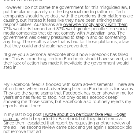
However I do not blame the government for this misguided law, I
put the blame squarely on the big social media platforms. Tech
companies should have dealt with the problems their platforms are
causing, but instead it feels like they have been shirking their
responsibilities. Australians are
overwhelmingly angry with them
:
77% want kids banned and 87% want greater penalties on social
media companies that do not comply with Australian laws. The
government was clearly pressured to step in and do something,
anything. The result is a law that is bad for those platforms, a law
that they could and should have prevented.
I’ll give you a personal anecdote about how Facebook has failed
me. This is something I reckon Facebook should have solved, and
their lack of action has made it inevitable the government would
step in.
My Facebook feed is flooded with scam advertisements. There are
often times when most advertising I see on Facebook is for scams.
They are the same scams that Facebook has been showing me for
years and has failed to stop. Not only does Facebook keep
showing me those scams, but Facebook also routinely rejects my
reports about them.
In my last blog post
I wrote about on particular fake Paul Hogan
scam ad
which I reported to Facebook but they didn’t remove.
Since then I escalated that report by requesting another review of
the ad. The second review came back and yet again Facebook did
not remove that ad: