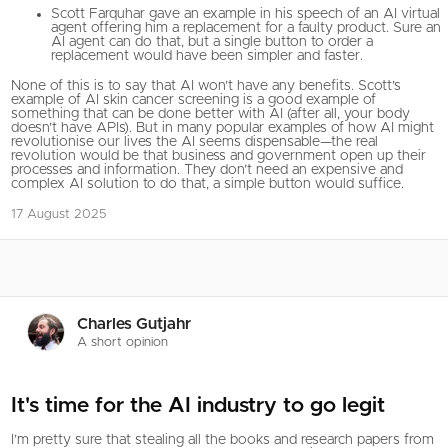
Scott Farquhar gave an example in his speech of an AI virtual
agent offering him a replacement for a faulty product. Sure an
AI agent can do that, but a single button to order a
replacement would have been simpler and faster.
None of this is to say that AI won’t have any benefits. Scott’s
example of AI skin cancer screening is a good example of
something that can be done better with AI (after all, your body
doesn’t have APIs). But in many popular examples of how AI might
revolutionise our lives the AI seems dispensable—the real
revolution would be that business and government open up their
processes and information. They don’t need an expensive and
complex AI solution to do that, a simple button would suffice.
17 August 2025
Charles Gutjahr
A short opinion
It's time for the AI industry to go legit
I’m pretty sure that stealing all the books and research papers from