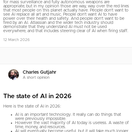
for mass surveillance and fully autonomous weapons are
appropriate, but in my opinion those are way, way over the red lines
that most people on this planet actually have. People don’t want to
see AI replace all art and music. People don’t want AI to have
power over their health and safety. And people don’t want to be
fired by an AI. Atlassian and the wider tech industry should
demonstrate that they understand AI must not be used
everywhere, and that includes steering clear of AI when firing staff.
12 March 2026
Charles Gutjahr
A short opinion
The state of AI in 2026
Here is the state of AI in 2026:
AI is an important technology. It really can do things that
were previously impossible.
However the vast majority of AI today is useless. A waste of
time, money, and resources.
AI will eventually become useful, but it will take much longer