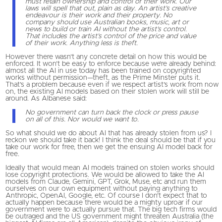
must retain ownership and control of their work. Our
laws will spell that out, plain as day. An artist’s creative
endeavour is their work and their property. No
company should use Australian books, music, art or
news to build or train AI without the artist’s control.
That includes the artist’s control of the price and value
of their work. Anything less is theft.
However there wasn’t any concrete detail on how this would be
enforced. It won’t be easy to enforce because we’re already behind:
almost all the AI in use today has been trained on copyrighted
works without permission—theft, as the Prime Minster puts it.
That’s a problem because even if we respect artist’s work from now
on, the existing AI models based on their stolen work will still be
around. As Albanese said:
No government can turn back the clock or press pause
on all of this. Nor would we want to.
So what should we do about AI that has already stolen from us? I
reckon we should take it back! I think the deal should be that if you
take our work for free, then we get the ensuing AI model back for
free.
Ideally that would mean AI models trained on stolen works should
lose copyright protections. We would be allowed to take the AI
models from Claude, Gemini, GPT, Grok, Muse, etc and run them
ourselves on our own equipment without paying anything to
Anthropic, OpenAI, Google, etc. Of course I don’t expect that to
actually happen because there would be a mighty uproar if our
government were to actually pursue that. The big tech firms would
be outraged and the US government might threaten Australia (the