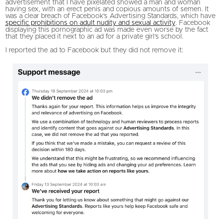
advertisement that I have pixelated showed a man and woman
having sex, with an erect penis and copious amounts of semen. It
was a clear breach of Facebook’s Advertising Standards, which have
specific prohibitions on adult nudity and sexual activity
. Facebook
displaying this pornographic ad was made even worse by the fact
that they placed it next to an ad for a private girl’s school.
I reported the ad to Facebook but they did not remove it: