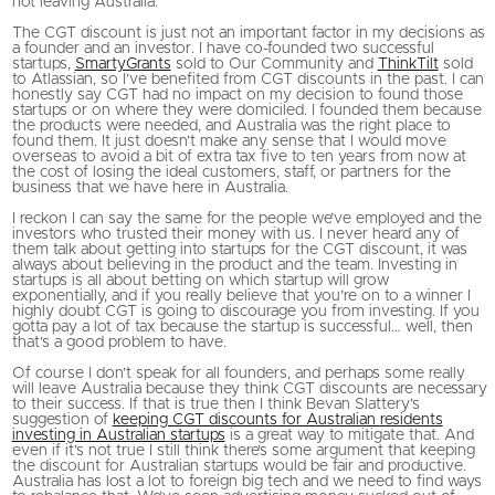
not leaving Australia.
The CGT discount is just not an important factor in my decisions as
a founder and an investor. I have co-founded two successful
startups,
SmartyGrants
sold to Our Community and
ThinkTilt
sold
to Atlassian, so I’ve benefited from CGT discounts in the past. I can
honestly say CGT had no impact on my decision to found those
startups or on where they were domiciled. I founded them because
the products were needed, and Australia was the right place to
found them. It just doesn’t make any sense that I would move
overseas to avoid a bit of extra tax five to ten years from now at
the cost of losing the ideal customers, staff, or partners for the
business that we have here in Australia.
I reckon I can say the same for the people we’ve employed and the
investors who trusted their money with us. I never heard any of
them talk about getting into startups for the CGT discount, it was
always about believing in the product and the team. Investing in
startups is all about betting on which startup will grow
exponentially, and if you really believe that you’re on to a winner I
highly doubt CGT is going to discourage you from investing. If you
gotta pay a lot of tax because the startup is successful… well, then
that’s a good problem to have.
Of course I don’t speak for all founders, and perhaps some really
will leave Australia because they think CGT discounts are necessary
to their success. If that is true then I think Bevan Slattery’s
suggestion of
keeping CGT discounts for Australian residents
investing in Australian startups
is a great way to mitigate that. And
even if it’s not true I still think there’s some argument that keeping
the discount for Australian startups would be fair and productive.
Australia has lost a lot to foreign big tech and we need to find ways