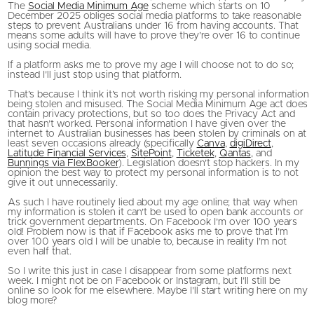
The
Social Media Minimum Age
scheme which starts on 10
December 2025 obliges social media platforms to take reasonable
steps to prevent Australians under 16 from having accounts. That
means some adults will have to prove they’re over 16 to continue
using social media.
If a platform asks me to prove my age I will choose not to do so;
instead I’ll just stop using that platform.
That’s because I think it’s not worth risking my personal information
being stolen and misused. The Social Media Minimum Age act does
contain privacy protections, but so too does the Privacy Act and
that hasn’t worked. Personal information I have given over the
internet to Australian businesses has been stolen by criminals on at
least seven occasions already (specifically
Canva
,
digiDirect
,
Latitude Financial Services
,
SitePoint
,
Ticketek
,
Qantas
, and
Bunnings via FlexBooker
). Legislation doesn’t stop hackers. In my
opinion the best way to protect my personal information is to not
give it out unnecessarily.
As such I have routinely lied about my age online; that way when
my information is stolen it can’t be used to open bank accounts or
trick government departments. On Facebook I’m over 100 years
old! Problem now is that if Facebook asks me to prove that I’m
over 100 years old I will be unable to, because in reality I’m not
even half that.
So I write this just in case I disappear from some platforms next
week. I might not be on Facebook or Instagram, but I’ll still be
online so look for me elsewhere. Maybe I’ll start writing here on my
blog more?