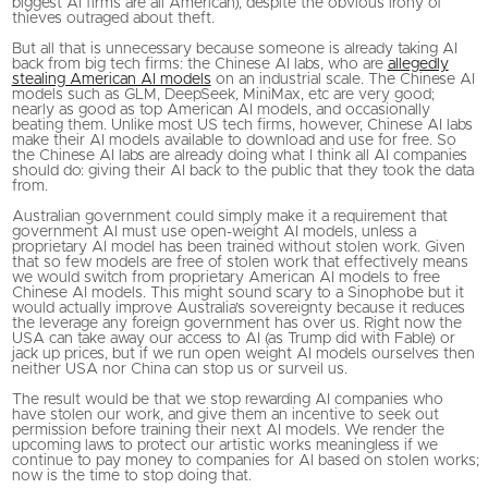
biggest AI firms are all American), despite the obvious irony of
thieves outraged about theft.
But all that is unnecessary because someone is already taking AI
back from big tech firms: the Chinese AI labs, who are
allegedly
stealing American AI models
on an industrial scale. The Chinese AI
models such as GLM, DeepSeek, MiniMax, etc are very good;
nearly as good as top American AI models, and occasionally
beating them. Unlike most US tech firms, however, Chinese AI labs
make their AI models available to download and use for free. So
the Chinese AI labs are already doing what I think all AI companies
should do: giving their AI back to the public that they took the data
from.
Australian government could simply make it a requirement that
government AI must use open-weight AI models, unless a
proprietary AI model has been trained without stolen work. Given
that so few models are free of stolen work that effectively means
we would switch from proprietary American AI models to free
Chinese AI models. This might sound scary to a Sinophobe but it
would actually improve Australia’s sovereignty because it reduces
the leverage any foreign government has over us. Right now the
USA can take away our access to AI (as Trump did with Fable) or
jack up prices, but if we run open weight AI models ourselves then
neither USA nor China can stop us or surveil us.
The result would be that we stop rewarding AI companies who
have stolen our work, and give them an incentive to seek out
permission before training their next AI models. We render the
upcoming laws to protect our artistic works meaningless if we
continue to pay money to companies for AI based on stolen works;
now is the time to stop doing that.