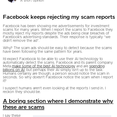
A short opinion
Facebook keeps rejecting my scam reports
Facebook has been showing me advertisements for investment
scams for many years. When I report the scams to Facebook they
mostly reject my reports despite the ads being clear breaches of
Facebook’s advertising standards. Their response is typically “we
didn’t remove the ad”.
Why? The scam ads should be easy to detect because the scams
have been following the same pattern for years.
I’d expect Facebook to be able to use their AI technology to
automatically detect the scams. Facebook and its parent company
Meta
make some of the best AI technology
and are
spending
billions on AI
, but perhaps their AI simply isn’t up to the task.
Humans certainly are though; a person would notice the scam in
seconds. So why doesn’t Facebook notice the scam when I report
it?
I suspect humans aren’t even looking at the reports I send in. I
reckon they should be.
A boring section where I demonstrate why
these are scams
I say these