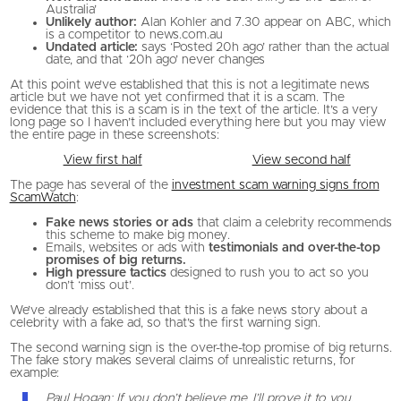
Australia’
Unlikely author:
Alan Kohler and 7.30 appear on ABC, which
is a competitor to news.com.au
Undated article:
says ‘Posted 20h ago’ rather than the actual
date, and that ‘20h ago’ never changes
At this point we’ve established that this is not a legitimate news
article but we have not yet confirmed that it is a scam. The
evidence that this is a scam is in the text of the article. It’s a very
long page so I haven’t included everything here but you may view
the entire page in these screenshots:
View first half
View second half
The page has several of the
investment scam warning signs from
ScamWatch
:
Fake news stories or ads
that claim a celebrity recommends
this scheme to make big money.
Emails, websites or ads with
testimonials and over-the-top
promises of big returns.
High pressure tactics
designed to rush you to act so you
don’t ‘miss out’.
We’ve already established that this is a fake news story about a
celebrity with a fake ad, so that’s the first warning sign.
The second warning sign is the over-the-top promise of big returns.
The fake story makes several claims of unrealistic returns, for
example:
Paul Hogan: If you don’t believe me, I’ll prove it to you.