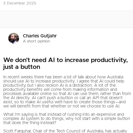
3 December 2025
Charles Gutjahr
A short opinion
We don't need AI to increase productivity,
just a button
In recent weeks there has been a lot of talk about how Australia
should use AI to increase productivity. I agree that AI could help
productivity, but I also reckon AI is a distraction. A lot of the
productivity benefits will come from making information and
processes available online so that AI can use them, rather than from
the AI directly. AI can’t push a button or call an API that doesn’t
exist, so to make AI useful we’ll have to create those things—and
we will benefit from that whether or not we choose to use AI.
What I’m saying is that instead of rushing into an expensive and
complex AI system to do things, why not start with a simple button
that does the thing instead?
Scott Farquhar, Chair of the Tech Council of Australia, has actually