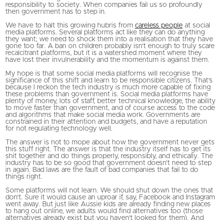
responsibility to society. When companies fail us so profoundly
then government has to step in.
We have to halt this growing hubris from
careless people
at social
media platforms. Several platforms act like they can do anything
they want; we need to shock them into a realisation that they have
gone too far. A ban on children probably isn’t enough to truly scare
recalcitrant platforms, but it is a watershed moment where they
have lost their invulnerability and the momentum is against them.
My hope is that some social media platforms will recognise the
significance of this shift and learn to be responsible citizens. That’s
because I reckon the tech industry is much more capable of fixing
these problems than government is. Social media platforms have
plenty of money, lots of staff, better technical knowledge, the ability
to move faster than government, and of course access to the code
and algorithms that make social media work. Governments are
constrained in their attention and budgets, and have a reputation
for not regulating technology well.
The answer is not to mope about how the government never gets
this stuff right. The answer is that the industry itself has to get its
shit together and do things properly, responsibly, and ethically. The
industry has to be so good that government doesn’t need to step
in again. Bad laws are the fault of bad companies that fail to do
things right.
Some platforms will not learn. We should shut down the ones that
don’t. Sure it would cause an uproar if, say, Facebook and Instagram
went away. But just like Aussie kids are already finding new places
to hang out online, we adults would find alternatives too (those
alternatives already exist but you haven’t looked for them). And