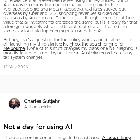
to rebalance that. We’ve seen advertising money sucked out of
Australia’s economy from our media by foreign big tech like
Alphabet (Google) and Meta (Facebook), taxi fares sucked out
overseas by Uber and DiDi, shopping revenues sucked out
overseas by Amazon and Temu, etc, etc. It might seem fair at face
value that all investments are taxed the same, but is it really fair that
a foreign monopoly which shifts profits offshore is treated the
same as a local startup bringing real competition?
But hey, that’s a question for the policy wonks and I’d rather focus
on launching my third startup:
Neighbo, the search engine for
Melbourne
. None of this stuff changes my plans one bit. Neighbo is
proudly founded—and staying—here in Australia regardless of any
tax system changes.
12 May 2026
Charles Gutjahr
A short opinion
Not a day for using AI
There are more important things to be said about
Atlassian firing