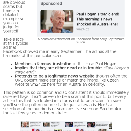
are obvious
scams but
here is a
detailed
example so
you can
judge for
yourself.
A scam advertisement on Facebook from early September
Take a look
2024
at this typical
ad that
Facebook showed me in early September. The ad has all the
hallmarks of this particular scam:
Mentions a famous Australian
, in this case Paul Hogan.
Implies that they are either dead or in trouble:
“Paul Hogan’s
tragic end!”
Pretends to be a legitimate news website
though often the
URL doesn’t make sense or match the image, like Czech
website wn24.cz here for an Australian celebrity.
This pattern is so common and so consistent it should immediately
raise red flags. It isn’t proven to be a scam at this point… but every
ad like this that I’ve looked into turns out to be a scam. I’m sure
you’ll see the pattern yourself after just a few ads. Here’s a
selection of the hundreds of scam ads I’ve seen on Facebook in
the last few years to demonstrate: