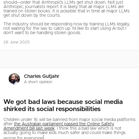
should—order that Anthropic’s LLMs get shut down. Not just
Anthropic; journalists report it is likely that all major LLMs are
trained on stolen books. It is possible that in time all major LLMs
get shut down by the courts.
The industry should be responding now by training LLMs legally,
not waiting for the law to catch up. I’d like to start using AI but I
don’t want to be handling stolen goods.
26 June 2025
Charles Gutjahr
A short opinion
We got bad laws because social media
shirked its social responsibilities
Children under 16 will be banned from major social media platforms
after
the Australian parliament passed the Online Safety
Amendment bill last week
. I think this a bad law which is not
actually going to make kids much safer and could make things
1
worse for everyone
.