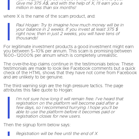
Give me 375 A$, and with the help of X, I’ll earn you a
million in less than six months!
where X is the name of the scam product, and:
Paul Hogan: Try to imagine how much money will be in
your balance in 2 weeks. If you invest at least 375 $
right now, then in just 2 weeks, you will have tens of
thousands!
For legitimate investment products a good investment might earn
you between 5–10% per annum. This scam is promising between
1600–12000% per annum which is completely unrealistic.
The over-the-top claims continue in the testimonials below. These
testimonials are made to look like Facebook comments but a quick
check of the HTML shows that they have not come from Facebook
and are unlikely to be genuine.
The third warning sign are the high pressure tactics. The page
attributes this fake quote to Hogan:
I’m not sure how long it will remain free. I’ve heard that
registration on the platform will become paid after a
few days, so I recommend hurrying. I hope you’ll be
able to use the platform before it becomes paid or
registration closes for new users.
Then the signup form below says:
Registration will be free until the end of X