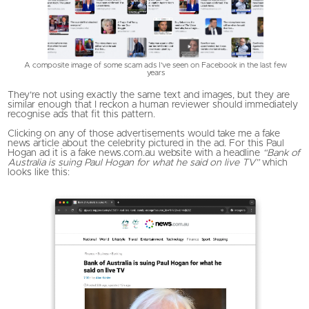
A composite image of some scam ads I've seen on Facebook in the last few
years
They’re not using exactly the same text and images, but they are
similar enough that I reckon a human reviewer should immediately
recognise ads that fit this pattern.
Clicking on any of those advertisements would take me a fake
news article about the celebrity pictured in the ad. For this Paul
Hogan ad it is a fake news.com.au website with a headline
“Bank of
Australia is suing Paul Hogan for what he said on live TV”
which
looks like this: