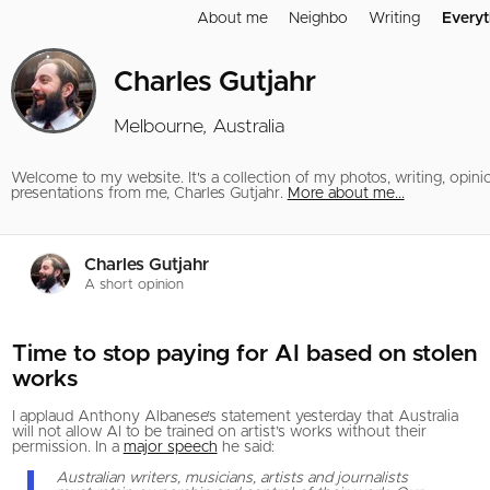
About me
Neighbo
Writing
Everyt
Charles Gutjahr
Melbourne, Australia
Welcome to my website. It's a collection of my photos, writing, opini
presentations from me, Charles Gutjahr.
More about me...
Charles Gutjahr
A short opinion
Time to stop paying for AI based on stolen
works
I applaud Anthony Albanese’s statement yesterday that Australia
will not allow AI to be trained on artist’s works without their
permission. In a
major speech
he said:
Australian writers, musicians, artists and journalists