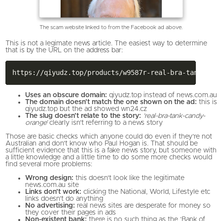
The scam website linked to from the Facebook ad above.
This is not a legimate news article. The easiest way to determine
that is by the URL on the address bar:
Uses an obscure domain:
qiyudz.top instead of news.com.au
The domain doesn’t match the one shown on the ad:
this is
qiyudz.top but the ad showed wn24.cz
The slug doesn’t relate to the story:
‘real-bra-tank-candy-
orange’
clearly isn’t referring to a news story
Those are basic checks which anyone could do even if they’re not
Australian and don’t know who Paul Hogan is. That should be
sufficient evidence that this is a fake news story, but someone with
a little knowledge and a little time to do some more checks would
find several more problems:
Wrong design:
this doesn’t look like the legitimate
news.com.au site
Links don’t work:
clicking the National, World, Lifestyle etc
links doesn’t do anything
No advertising:
real news sites are desperate for money so
they cover their pages in ads
Non-existent bank:
there is no such thing as the ‘Bank of