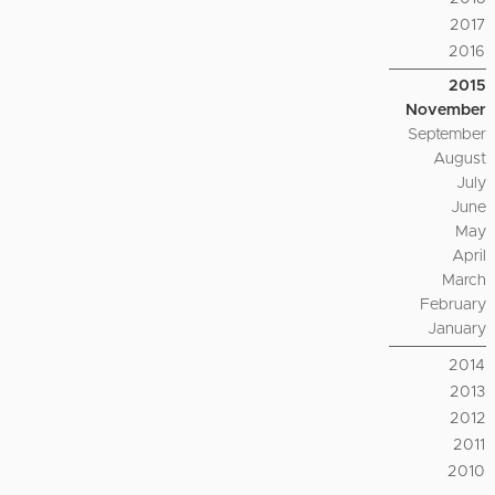
2017
2016
2015
November
September
August
July
June
May
April
March
February
January
2014
2013
2012
2011
2010