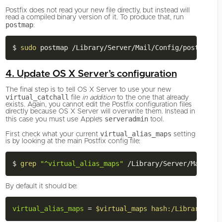
Postfix does not read your new file directly, but instead will
read a compiled binary version of it. To produce that, run
postmap
:
$ 
sudo
4. Update OS X Server’s configuration
The final step is to tell OS X Server to use your new
virtual_catchall
file
in addition
to the one that already
exists. Again, you cannot edit the Postfix configuration files
directly because OS X Server will overwrite them. Instead in
serveradmin
this case you must use Apple’s
tool.
virtual_alias_maps
First check what your current
setting
is by looking at the main Postfix config file:
$ 
grep
"^virtual_alias_maps"
By default it should be:
virtual_alias_maps
=
$virtual_maps hash:/Library/Ser