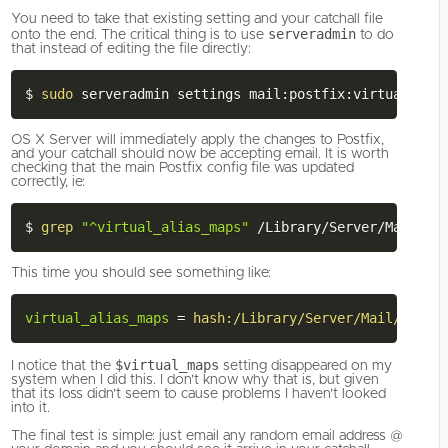
You need to take that existing setting and your catchall file
serveradmin
onto the end. The critical thing is to use
to do
that instead of editing the file directly:
$ 
sudo
 serveradmin settings mail:postfix:virtual_ali
OS X Server will immediately apply the changes to Postfix,
and your catchall should now be accepting email. It is worth
checking that the main Postfix config file was updated
correctly, ie:
$ 
grep
"^virtual_alias_maps"
This time you should see something like:
virtual_alias_maps
=
hash:/Library/Server/Mail/Confi
$virtual_maps
I notice that the
setting disappeared on my
system when I did this. I don’t know why that is, but given
that its loss didn’t seem to cause problems I haven’t looked
into it.
The final test is simple: just email any random email address @