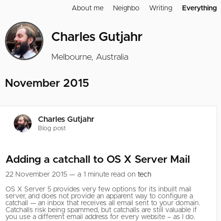
About me
Neighbo
Writing
Everything
Charles Gutjahr
Melbourne, Australia
November 2015
Charles Gutjahr
Blog post
Adding a catchall to OS X Server Mail
22 November 2015 — a 1 minute read on
tech
OS X Server 5 provides very few options for its inbuilt mail
server, and does not provide an apparent way to configure a
catchall — an inbox that receives all email sent to your domain.
Catchalls risk being spammed, but catchalls are still valuable if
you use a different email address for every website – as I do.