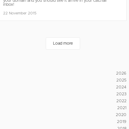
your domain and you should see it arrive in your catchall
inbox!
22 November 2015
Load more
2026
2025
2024
2023
2022
2021
2020
2019
2018