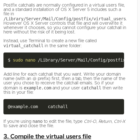
Postfix catchalls are normally configured in a virtual users file,
and a standard installation of OS X Server 5 includes such a
file in
/Library/Server/Mail/Config/postfix/virtual_users
.
However OS X Server controls that file and will overwrite it
whenever it chooses, so you cannot configure your catchall in
here without the risk of it being lost.
Instead, use Terminal to create a new file called
virtual_catchall
in the same folder:
$ 
sudo
nano
Add line for each catchall that you want. Write your domain
name (with an @ prefix) first, then a tab, then the name of the
user you chose to receive the catchall emails. So if your
example.com
catchall
domain is
and your user
then write
this in your file:
nano
If you’re using
to edit the file, type
Ctrl-O
,
Return
,
Ctrl-X
to save and close the file.
3. Compile the virtual users file