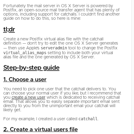
Fortunately the mail server in OS X Server is powered by
Postfix, an open-source mail transfer agent that has plenty of
options, including support for catchalls. I couldn’t find another
guide on how to do this, so here is mine:
tl;dr
Create a new Postfix virtual alias file with the catchall
definition — don’t try to edit the one OS X Server generates
serveradmin
— then use Apple’s
tool to change the Postfix
virtual_alias_maps
setting to include both your virtual
alias file and the one generated by OS X Server.
Step-by-step guide
1. Choose a user
You need to pick one user that the catchall delivers to. You
can choose your normal user if you like, but I recommend that
you
create a new user
which is dedicated to receiving catchall
email. That allows you to easily separate important email sent
directly to you from the unimportant email your catchall will
likely get.
catchall
For my example, I created a user called
.
2. Create a virtual users file