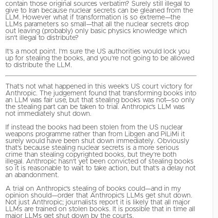
contain those original sources verbatim? Surely still illegal to
give to Iran because nuclear secrets can be gleaned from the
LLM. However what if transformation is so extreme—the
LLMs parameters so small—that all the nuclear secrets drop
out leaving (probably) only basic physics knowledge which
isn’t illegal to distribute?
It’s a moot point. I’m sure the US authorities would lock you
up for stealing the books, and you’re not going to be allowed
to distribute the LLM.
That’s not what happened in this week’s US court victory for
Anthropic. The judgement found that transforming books into
an LLM was fair use, but that stealing books was not—so only
the stealing part can be taken to trial. Anthropic’s LLM was
not immediately shut down.
If instead the books had been stolen from the US nuclear
weapons programme rather than from Libgen and PiLiMi it
surely would have been shut down immediately. Obviously
that’s because stealing nuclear secrets is a more serious
crime than stealing copyrighted books, but they’re both
illegal. Anthropic hasn’t yet been convicted of stealing books
so it is reasonable to wait to take action, but that’s a delay not
an abandonment.
A trial on Anthropic’s stealing of books could—and in my
opinion should—order that Anthropic’s LLMs get shut down.
Not just Anthropic; journalists report it is likely that all major
LLMs are trained on stolen books. It is possible that in time all
major LLMs get shut down by the courts.