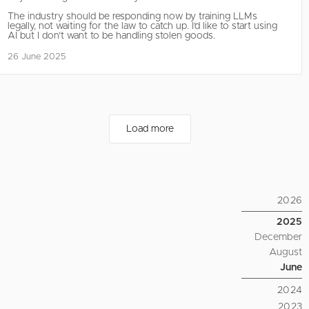
The industry should be responding now by training LLMs
legally, not waiting for the law to catch up. I’d like to start using
AI but I don’t want to be handling stolen goods.
26 June 2025
Load more
2026
2025
December
August
June
2024
2023