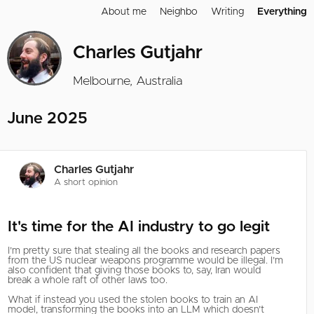
About me
Neighbo
Writing
Everything
Charles Gutjahr
Melbourne, Australia
June 2025
Charles Gutjahr
A short opinion
It's time for the AI industry to go legit
I’m pretty sure that stealing all the books and research papers
from the US nuclear weapons programme would be illegal. I’m
also confident that giving those books to, say, Iran would
break a whole raft of other laws too.
What if instead you used the stolen books to train an AI
model, transforming the books into an LLM which doesn’t