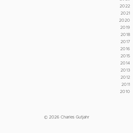
2022
2021
2020
2019
2018
2017
2016
2015
2014
2013
2012
2011
2010
© 2026 Charles Gutjahr