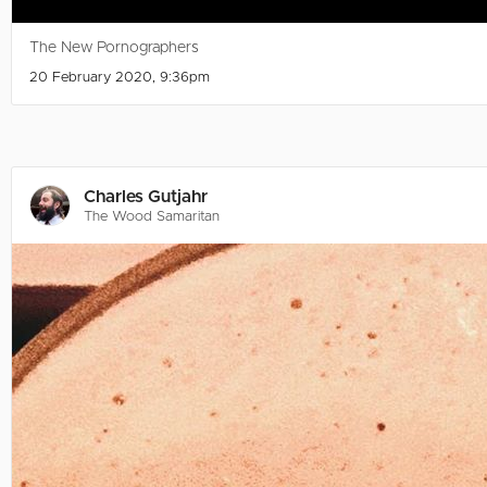
The New Pornographers
20 February 2020, 9:36pm
Charles Gutjahr
The Wood Samaritan