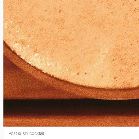
Post-sushi cocktail