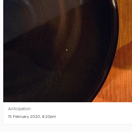
Anticipation
15 February 2020, 8:20pm