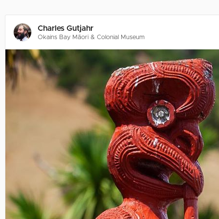
Charles Gutjahr
Okains Bay Māori & Colonial Museum