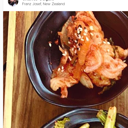
Franz Josef, New Zealand