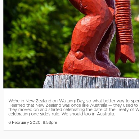
We're in New Zealand on Waitangi Day, so what better way to spen
I learned that New Zealand was once like Australia — they used to 
they moved on and started celebrating the date of the Treaty of W
celebrating one side's rule. We should too in Australia.
6 February 2020, 8:53pm