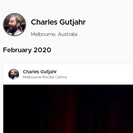
Charles Gutjahr
Melbourne, Australia
February 2020
Charles Gutjahr
Melbourne Recital Centre