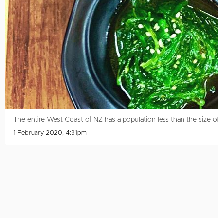
The entire West Coast of NZ has a population less than the size of B
1 February 2020, 4:31pm