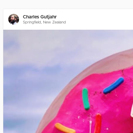
Charles Gutjahr
Springfield, New Zealand