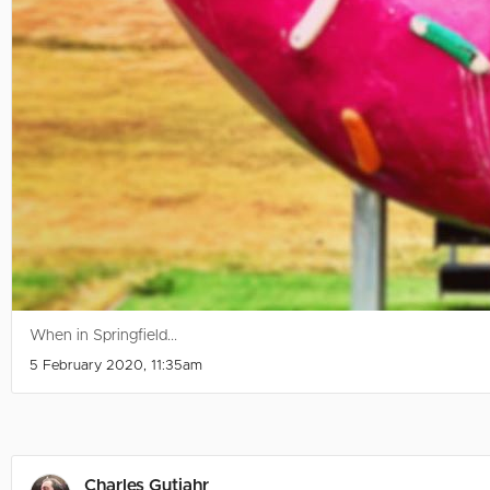
When in Springfield...
5 February 2020, 11:35am
Charles Gutjahr