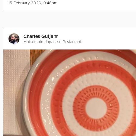
15 February 2020, 9:48pm
Charles Gutjahr
Matsumoto Japanese Restaurant