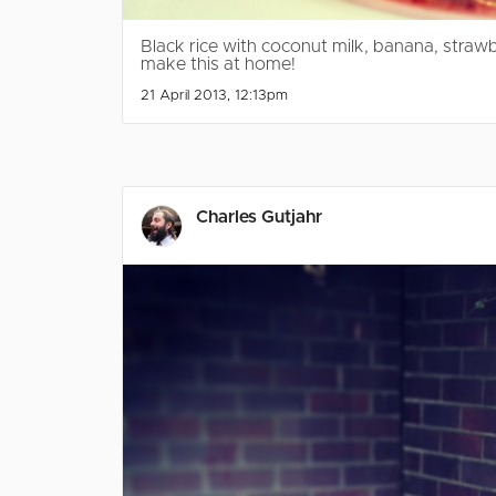
Black rice with coconut milk, banana, stra
make this at home!
21 April 2013, 12:13pm
Charles Gutjahr