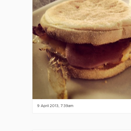
9 April 2013, 7:39am