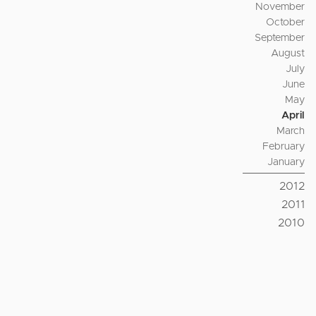
November
October
September
August
July
June
May
April
March
February
January
2012
2011
2010