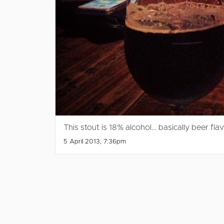
This stout is 18% alcohol… basically beer fla
5 April 2013, 7:36pm