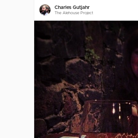
Charles Gutjahr
The Alehouse Project