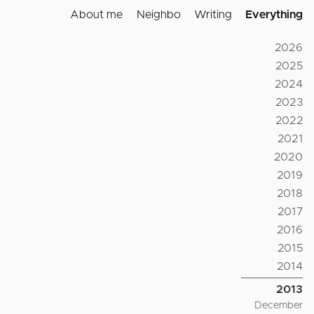
About me
Neighbo
Writing
Everything
2026
2025
2024
2023
2022
2021
2020
2019
2018
2017
2016
2015
2014
2013
December