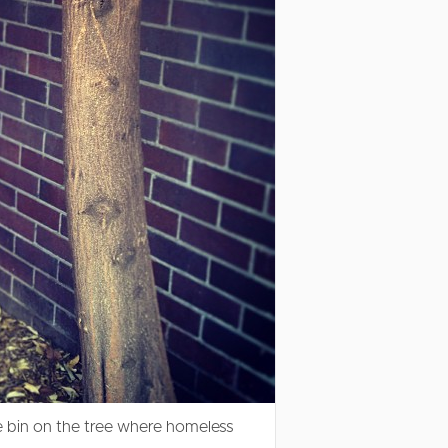
 bin on the tree where homeless