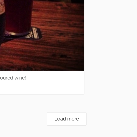
voured wine!
Load more