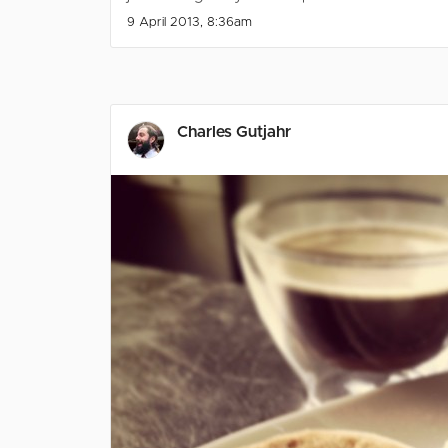
9 April 2013, 8:36am
Charles Gutjahr