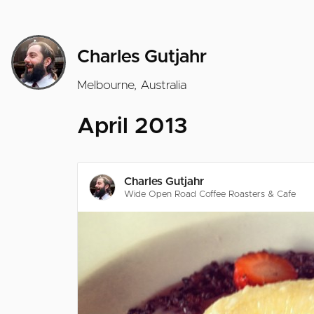
Charles Gutjahr
Melbourne, Australia
April 2013
Charles Gutjahr
Wide Open Road Coffee Roasters & Cafe