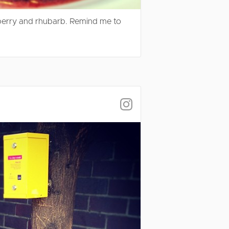
wberry and rhubarb. Remind me to