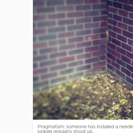
Pragmatism: someone has installed a needle
junkies regularly shoot up.