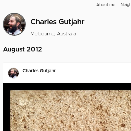
About me
Neig
Charles Gutjahr
Melbourne, Australia
August 2012
Charles Gutjahr