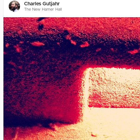
Charles Gutjahr
The New Hamer Hall