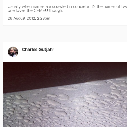
Usually when names are scrawled in concrete, it's the names of two 
one loves the CFMEU though.
26 August 2012, 2:23pm
Charles Gutjahr