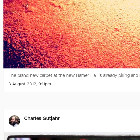
The brand-new carpet at the new Hamer Hall is already pilling and
3 August 2012, 9:11pm
Charles Gutjahr