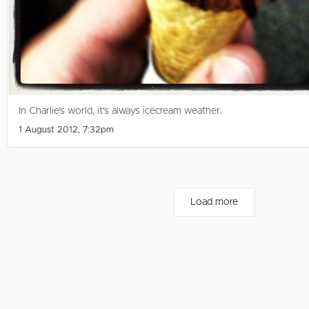
In Charlie's world, it's always icecream weather.
1 August 2012, 7:32pm
Load more