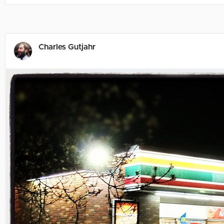
Charles Gutjahr