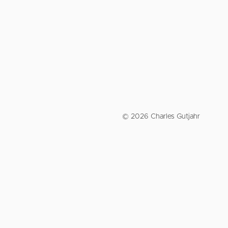
© 2026 Charles Gutjahr