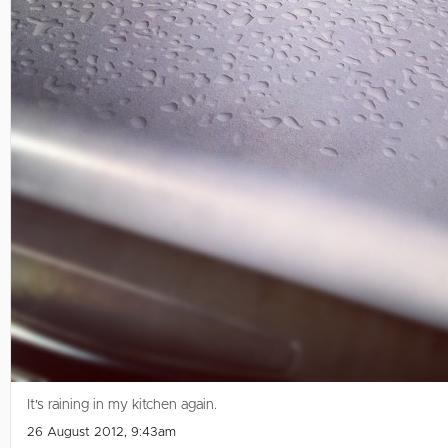
It's raining in my kitchen again.
26 August 2012, 9:43am