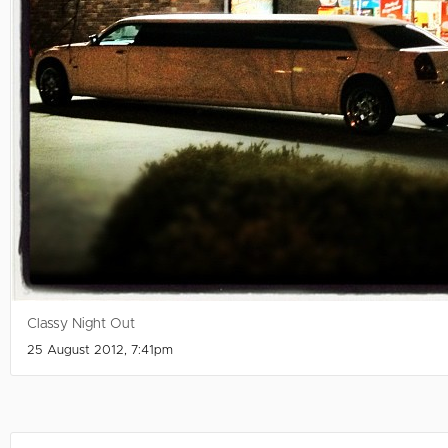
Classy Night Out
25 August 2012, 7:41pm