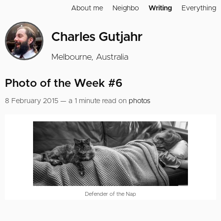
About me
Neighbo
Writing
Everything
Charles Gutjahr
Melbourne, Australia
Photo of the Week #6
8 February 2015 — a 1 minute read on
photos
Defender of the Nap