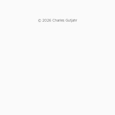
© 2026 Charles Gutjahr