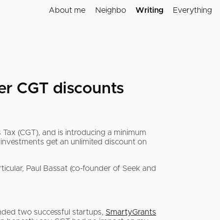
About me
Neighbo
Writing
Everything
ver CGT discounts
 Tax (CGT), and is introducing a minimum
h investments get an unlimited discount on
rticular, Paul Bassat (co-founder of Seek and
unded two successful startups,
SmartyGrants