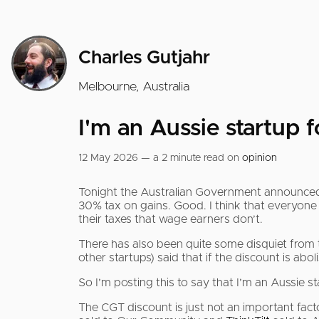
Charles Gutjahr
Melbourne, Australia
I'm an Aussie startup 
12 May 2026 — a 2 minute read on
opinion
Tonight the Australian Government announced t
30% tax on gains. Good. I think that everyone s
their taxes that wage earners don’t.
There has also been quite some disquiet from t
other startups) said that if the discount is abo
So I’m posting this to say that I’m an Aussie st
The CGT discount is just not an important fact