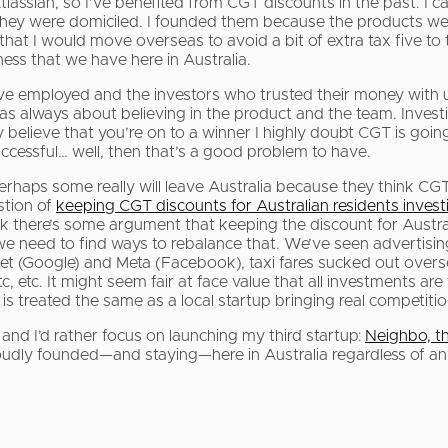
tlassian, so I’ve benefited from CGT discounts in the past. I
they were domiciled. I founded them because the products wer
hat I would move overseas to avoid a bit of extra tax five to 
ness that we have here in Australia.
’ve employed and the investors who trusted their money with u
was always about believing in the product and the team. Investi
ly believe that you’re on to a winner I highly doubt CGT is goi
uccessful… well, then that’s a good problem to have.
erhaps some really will leave Australia because they think CGT
stion of
keeping CGT discounts for Australian residents investi
 think there’s some argument that keeping the discount for Aust
nd we need to find ways to rebalance that. We’ve seen adverti
bet (Google) and Meta (Facebook), taxi fares sucked out over
c. It might seem fair at face value that all investments are tax
is treated the same as a local startup bringing real competiti
 and I’d rather focus on launching my third startup:
Neighbo, t
oudly founded—and staying—here in Australia regardless of a