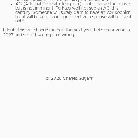
AGI (Artificial General Intelligence) could change the above,
but is not imminent. Perhaps we’ll not see an AGI this
century. Someone will surely claim to have an AGI soonish,
but it will be a dud and our collective response will be “yeah,
nah”.
I doubt this will change much in the next year. Let’s reconvene in
2027 and see if I was right or wrong.
© 2026 Charles Gutjahr