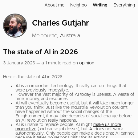
About me
Neighbo
Writing
Everything
Charles Gutjahr
Melbourne, Australia
The state of AI in 2026
3 January 2026 — a 1 minute read on
opinion
Here is the state of AI in 2026:
AI is an important technology. It really can do things that
were previously impossible.
However the vast majority of AI today is useless. A waste of
time, money, and resources.
AI will eventually become useful, but it will take much longer
than you think. Just like the Industrial Revolution couldn’t
have happened without the social changes of the
Enlightenment, it may take decades of social change before
an AI revolution really happens.
AI is unable to replace people. AI might
make us more
productive
(and cause job losses), but AI does not work
autonomously. Only people can make a decisions; AI cannot
because it takes no responsibility for its actions.