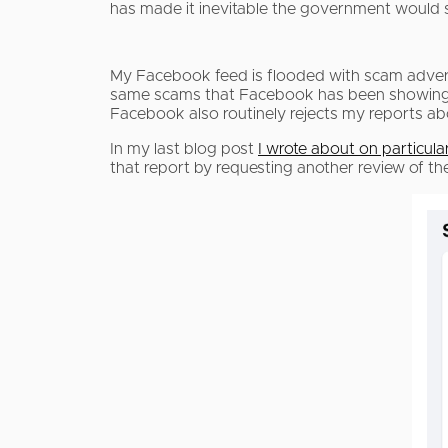
has made it inevitable the government would s
My Facebook feed is flooded with scam advert
same scams that Facebook has been showing m
Facebook also routinely rejects my reports a
In my last blog post
I wrote about on particul
that report by requesting another review of 