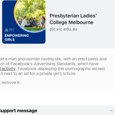
wed a man and woman having sex, with an erect penis and
ach of Facebook’s Advertising Standards, which have
 activity
. Facebook displaying this pornographic ad was
 next to an ad for a private girl’s school.
 remove it: