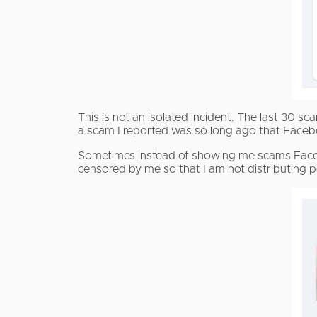
This is not an isolated incident. The last 30
a scam I reported was so long ago that Face
Sometimes instead of showing me scams Face
censored by me so that I am not distributing 