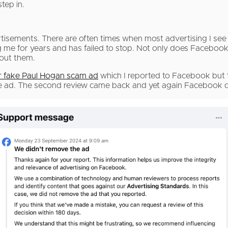
tep in.
isements. There are often times when most advertising I see
e for years and has failed to stop. Not only does Faceboo
bout them.
ar fake Paul Hogan scam ad
which I reported to Facebook but t
the ad. The second review came back and yet again Facebook d