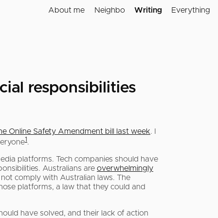
About me
Neighbo
Writing
Everything
al responsibilities
the Online Safety Amendment bill last week
. I
1
veryone
.
 media platforms. Tech companies should have
onsibilities. Australians are
overwhelmingly
not comply with Australian laws. The
those platforms, a law that they could and
ould have solved, and their lack of action