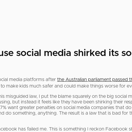
e social media shirked its soci
ocial media platforms after
the Australian parliament passed 
ing to make kids much safer and could make things worse for e
s misguided law, I put the blame squarely on the big social
ing, but instead it feels like they have been shirking their resp
7% want greater penalties on social media companies that do 
d do something, anything. The result is a law that is bad for 
acebook has failed me. This is something I reckon Facebook sh