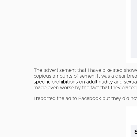
The advertisement that I have pixelated sho
copious amounts of semen. It was a clear bre
specific prohibitions on adult nudity and sexual
made even worse by the fact that they placed it
I reported the ad to Facebook but they did not