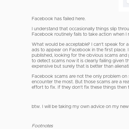
Facebook has failed here.
I understand that occasionally things slip th
Facebook routinely fails to take action when I 
What would be acceptable? I can’t speak for al
ads to appear on Facebook in the first place. 
published, looking for the obvious scams and
to detect scams now it is clearly failing given
expensive but surely that is better than alien
Facebook scams are not the only problem on s
encounter the most. But those scams are a rea
effort to fix. If they don’t fix these things th
btw. I will be taking my own advice on my new
Footnotes