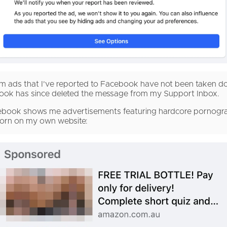
 scam ads that I’ve reported to Facebook have not been taken 
book has since deleted the message from my Support Inbox.
book shows me advertisements featuring hardcore pornograp
porn on my own website: