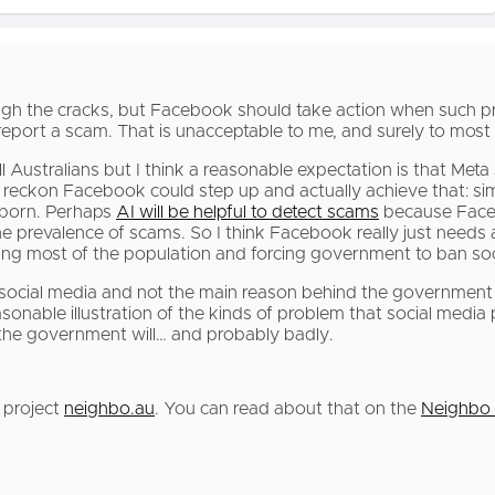
rough the cracks, but Facebook should take action when such p
report a scam. That is unacceptable to me, and surely to most 
l Australians but I think a reasonable expectation is that Me
I reckon Facebook could step up and actually achieve that: si
 porn. Perhaps
AI will be helpful to detect scams
because Facebo
 the prevalence of scams. So I think Facebook really just needs 
ating most of the population and forcing government to ban so
ocial media and not the main reason behind the government 
sonable illustration of the kinds of problem that social medi
en the government will… and probably badly.
 project
neighbo.au
. You can read about that on the
Neighbo 