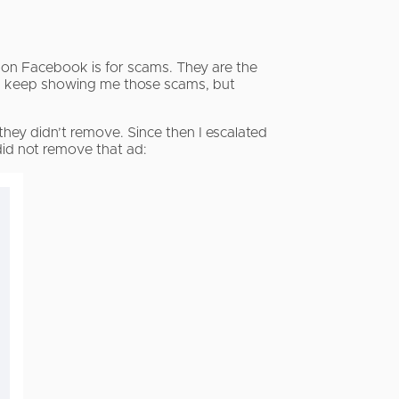
 on Facebook is for scams. They are the
k keep showing me those scams, but
hey didn’t remove. Since then I escalated
id not remove that ad: