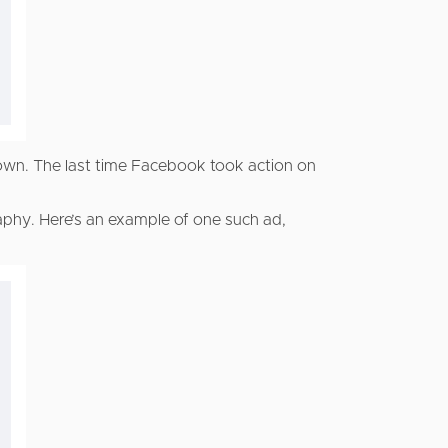
down. The last time Facebook took action on
hy. Here’s an example of one such ad,