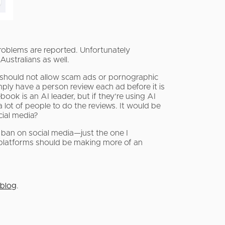
roblems are reported. Unfortunately
Australians as well.
ta should not allow scam ads or pornographic
mply have a person review each ad before it is
ok is an AI leader, but if they’re using AI
a lot of people to do the reviews. It would be
cial media?
ban on social media—just the one I
a platforms should be making more of an
blog
.