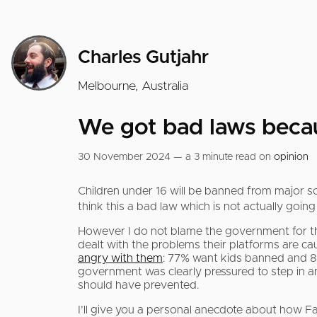
Charles Gutjahr
Melbourne, Australia
We got bad laws becaus
30 November 2024 — a 3 minute read on
opinion
Children under 16 will be banned from major s
think this a bad law which is not actually go
However I do not blame the government for thi
dealt with the problems their platforms are caus
angry with them
: 77% want kids banned and 8
government was clearly pressured to step in an
should have prevented.
I’ll give you a personal anecdote about how F