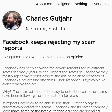
About me
Neighbo
Writing
Everything
Charles Gutjahr
Melbourne, Australia
Facebook keeps rejecting my scam
reports
16 September 2024 — a 7 minute read on
opinion
Facebook has been showing me advertisements for investment
scams for many years. When I report the scams to Facebook they
mostly reject my reports despite the ads being clear breaches of
Facebook’s advertising standards. Their response is typically “we
didn’t remove the ad”.
Why? The scam ads should be easy to detect because the scams
have been following the same pattern for years.
I’d expect Facebook to be able to use their AI technology to
automatically detect the scams. Facebook and its parent company
Meta
make some of the best AI technology
and are
spending