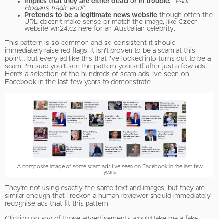
Implies that they are either dead or in trouble:
“Paul
Hogan’s tragic end!”
Pretends to be a legitimate news website
though often the
URL doesn’t make sense or match the image, like Czech
website wn24.cz here for an Australian celebrity.
This pattern is so common and so consistent it should
immediately raise red flags. It isn’t proven to be a scam at this
point… but every ad like this that I’ve looked into turns out to be a
scam. I’m sure you’ll see the pattern yourself after just a few ads.
Here’s a selection of the hundreds of scam ads I’ve seen on
Facebook in the last few years to demonstrate:
A composite image of some scam ads I've seen on Facebook in the last few
years
They’re not using exactly the same text and images, but they are
similar enough that I reckon a human reviewer should immediately
recognise ads that fit this pattern.
Clicking on any of those advertisements would take me a fake