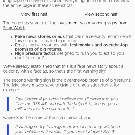
long page so I haven’t included everything here but you may view
the entire page in these screenshots:
View first half
View second half
The page has several of the
investment scam warning signs from
ScamWatch
:
Fake news stories or ads
that claim a celebrity recommends
this scheme to make big money.
Emails, websites or ads with
testimonials and over-the-top
promises of big returns.
High pressure tactics
designed to rush you to act so you
don’t ‘miss out’.
We’ve already established that this is a fake news story about a
celebrity with a fake ad, so that’s the first warning sign.
The second warning sign is the over-the-top promise of big returns.
The fake story makes several claims of unrealistic returns, for
example:
Paul Hogan: If you don’t believe me, I’ll prove it to you.
Give me 375 A$, and with the help of X, I’ll earn you a
million in less than six months!
where X is the name of the scam product, and:
Paul Hogan: Try to imagine how much money will be in
your balance in 2 weeks. If you invest at least 375 $