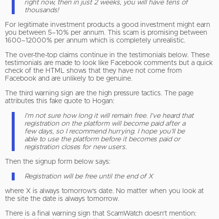
right now, then in just 2 weeks, you will have tens of
thousands!
For legitimate investment products a good investment might earn
you between 5–10% per annum. This scam is promising between
1600–12000% per annum which is completely unrealistic.
The over-the-top claims continue in the testimonials below. These
testimonials are made to look like Facebook comments but a quick
check of the HTML shows that they have not come from
Facebook and are unlikely to be genuine.
The third warning sign are the high pressure tactics. The page
attributes this fake quote to Hogan:
I’m not sure how long it will remain free. I’ve heard that
registration on the platform will become paid after a
few days, so I recommend hurrying. I hope you’ll be
able to use the platform before it becomes paid or
registration closes for new users.
Then the signup form below says:
Registration will be free until the end of X
where X is always tomorrow’s date. No matter when you look at
the site the date is always tomorrow.
There is a final warning sign that ScamWatch doesn’t mention: