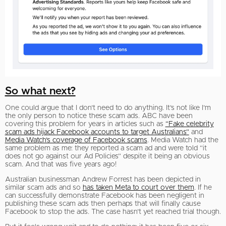
So what next?
One could argue that I don’t need to do anything. It’s not like I’m
the only person to notice these scam ads. ABC have been
covering this problem for years in articles such as
“Fake celebrity
scam ads hijack Facebook accounts to target Australians”
and
Media Watch’s coverage of Facebook scams
. Media Watch had the
same problem as me: they reported a scam ad and were told “it
does not go against our Ad Policies” despite it being an obvious
scam. And that was five years ago!
Australian businessman Andrew Forrest has been depicted in
similar scam ads and so
has taken Meta to court over them
. If he
can successfully demonstrate Facebook has been negligent in
publishing these scam ads then perhaps that will finally cause
Facebook to stop the ads. The case hasn’t yet reached trial though.