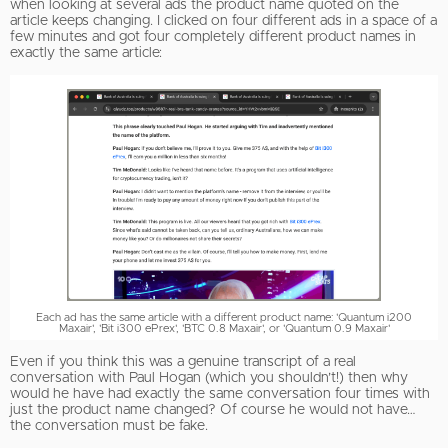
when looking at several ads the product name quoted on the
article keeps changing. I clicked on four different ads in a space of a
few minutes and got four completely different product names in
exactly the same article:
Each ad has the same article with a different product name: 'Quantum i200
Maxair', 'Bit i300 ePrex', 'BTC 0.8 Maxair', or 'Quantum 0.9 Maxair'
Even if you think this was a genuine transcript of a real
conversation with Paul Hogan (which you shouldn’t!) then why
would he have had exactly the same conversation four times with
just the product name changed? Of course he would not have…
the conversation must be fake.