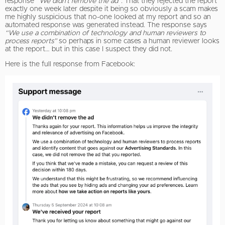
response
“We didn’t remove the ad”
. That they rejected the report
exactly one week later despite it being so obviously a scam makes
me highly suspicious that no-one looked at my report and so an
automated response was generated instead. The response says
“We use a combination of technology and human reviewers to
process reports”
so perhaps in some cases a human reviewer looks
at the report… but in this case I suspect they did not.
Here is the full response from Facebook: