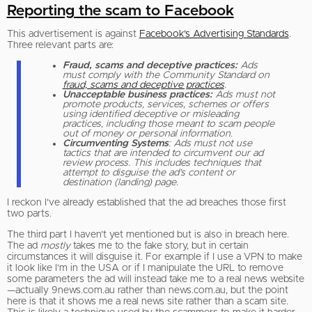
Reporting the scam to Facebook
This advertisement is against
Facebook’s Advertising Standards
.
Three relevant parts are:
Fraud, scams and deceptive practices:
Ads
must comply with the Community Standard on
fraud, scams and deceptive practices
.
Unacceptable business practices:
Ads must not
promote products, services, schemes or offers
using identified deceptive or misleading
practices, including those meant to scam people
out of money or personal information.
Circumventing Systems
: Ads must not use
tactics that are intended to circumvent our ad
review process. This includes techniques that
attempt to disguise the ad’s content or
destination (landing) page.
I reckon I’ve already established that the ad breaches those first
two parts.
The third part I haven’t yet mentioned but is also in breach here.
The ad
mostly
takes me to the fake story, but in certain
circumstances it will disguise it. For example if I use a VPN to make
it look like I’m in the USA or if I manipulate the URL to remove
some parameters the ad will instead take me to a real news website
—actually 9news.com.au rather than news.com.au, but the point
here is that it shows me a real news site rather than a scam site.