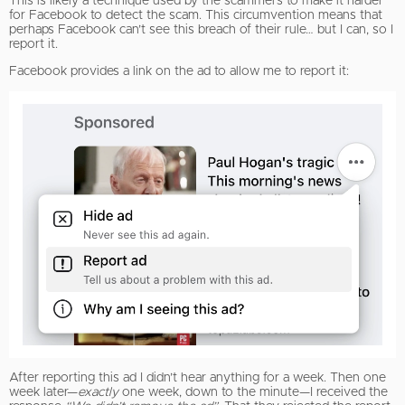
This is likely a technique used by the scammers to make it harder
for Facebook to detect the scam. This circumvention means that
perhaps Facebook can’t see this breach of their rule… but I can, so I
report it.
Facebook provides a link on the ad to allow me to report it:
After reporting this ad I didn’t hear anything for a week. Then one
week later—
exactly
one week, down to the minute—I received the