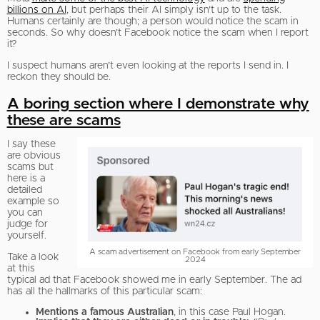
billions on AI
, but perhaps their AI simply isn’t up to the task.
Humans certainly are though; a person would notice the scam in
seconds. So why doesn’t Facebook notice the scam when I report
it?
I suspect humans aren’t even looking at the reports I send in. I
reckon they should be.
A boring section where I demonstrate why
these are scams
I say these
are obvious
scams but
here is a
detailed
example so
you can
judge for
yourself.
A scam advertisement on Facebook from early September
Take a look
2024
at this
typical ad that Facebook showed me in early September. The ad
has all the hallmarks of this particular scam:
Mentions a famous Australian
, in this case Paul Hogan.