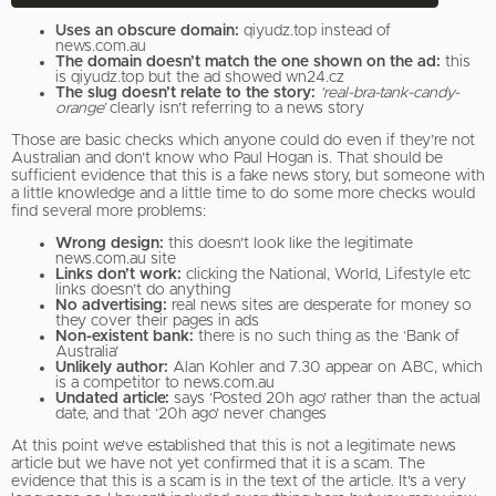
Uses an obscure domain:
qiyudz.top instead of
news.com.au
The domain doesn’t match the one shown on the ad:
this
is qiyudz.top but the ad showed wn24.cz
The slug doesn’t relate to the story:
‘real-bra-tank-candy-
orange’
clearly isn’t referring to a news story
Those are basic checks which anyone could do even if they’re not
Australian and don’t know who Paul Hogan is. That should be
sufficient evidence that this is a fake news story, but someone with
a little knowledge and a little time to do some more checks would
find several more problems:
Wrong design:
this doesn’t look like the legitimate
news.com.au site
Links don’t work:
clicking the National, World, Lifestyle etc
links doesn’t do anything
No advertising:
real news sites are desperate for money so
they cover their pages in ads
Non-existent bank:
there is no such thing as the ‘Bank of
Australia’
Unlikely author:
Alan Kohler and 7.30 appear on ABC, which
is a competitor to news.com.au
Undated article:
says ‘Posted 20h ago’ rather than the actual
date, and that ‘20h ago’ never changes
At this point we’ve established that this is not a legitimate news
article but we have not yet confirmed that it is a scam. The
evidence that this is a scam is in the text of the article. It’s a very