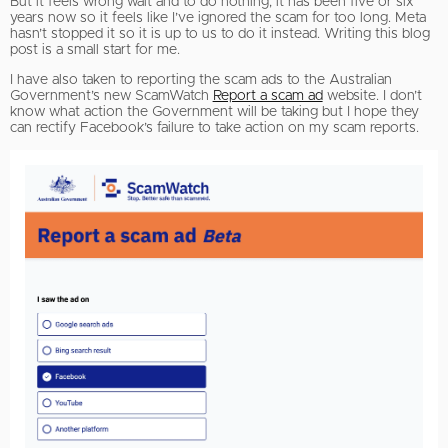
But it feels wrong wait and to do nothing; it has been five or six
years now so it feels like I’ve ignored the scam for too long. Meta
hasn’t stopped it so it is up to us to do it instead. Writing this blog
post is a small start for me.
I have also taken to reporting the scam ads to the Australian
Government’s new ScamWatch
Report a scam ad
website. I don’t
know what action the Government will be taking but I hope they
can rectify Facebook’s failure to take action on my scam reports.