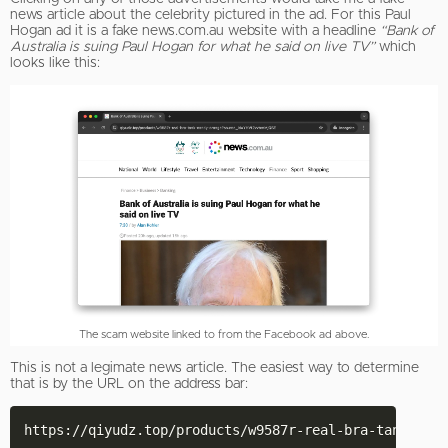
news article about the celebrity pictured in the ad. For this Paul
Hogan ad it is a fake news.com.au website with a headline
“Bank of
Australia is suing Paul Hogan for what he said on live TV”
which
looks like this:
The scam website linked to from the Facebook ad above.
This is not a legimate news article. The easiest way to determine
that is by the URL on the address bar: