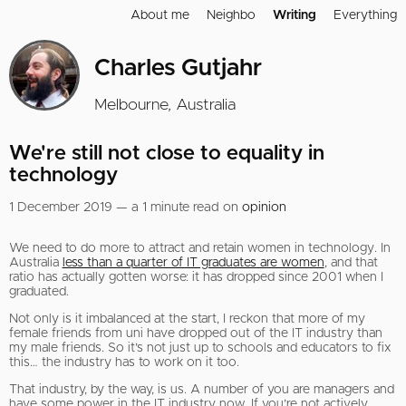
About me
Neighbo
Writing
Everything
Charles Gutjahr
Melbourne, Australia
We're still not close to equality in
technology
1 December 2019 — a 1 minute read on
opinion
We need to do more to attract and retain women in technology. In
Australia
less than a quarter of IT graduates are women
, and that
ratio has actually gotten worse: it has dropped since 2001 when I
graduated.
Not only is it imbalanced at the start, I reckon that more of my
female friends from uni have dropped out of the IT industry than
my male friends. So it’s not just up to schools and educators to fix
this… the industry has to work on it too.
That industry, by the way, is us. A number of you are managers and
have some power in the IT industry now. If you’re not actively