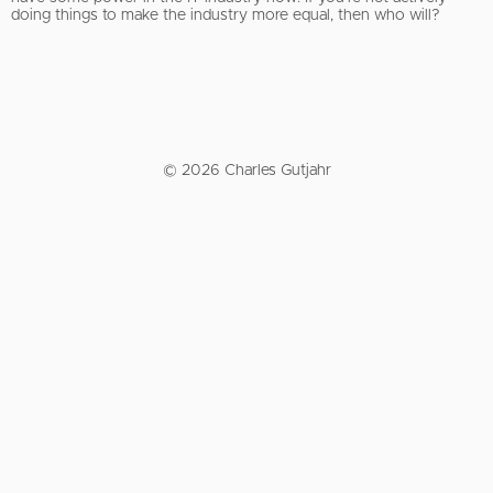
doing things to make the industry more equal, then who will?
© 2026 Charles Gutjahr