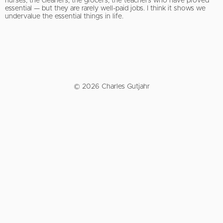
nurses, the cleaners, the grocers, the teachers who have proved
essential — but they are rarely well-paid jobs. I think it shows we
undervalue the essential things in life.
© 2026 Charles Gutjahr