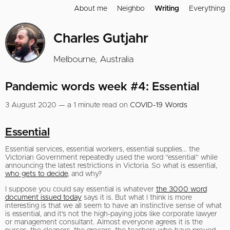
About me
Neighbo
Writing
Everything
Charles Gutjahr
Melbourne, Australia
Pandemic words week #4: Essential
3 August 2020 — a 1 minute read on
COVID-19 Words
Essential
Essential services, essential workers, essential supplies… the
Victorian Government repeatedly used the word “essential” while
announcing the latest restrictions in Victoria. So what is essential,
who gets to decide
, and why?
I suppose you could say essential is whatever
the 3000 word
document issued today
says it is. But what I think is more
interesting is that we all seem to have an instinctive sense of what
is essential, and it’s not the high-paying jobs like corporate lawyer
or management consultant. Almost everyone agrees it is the