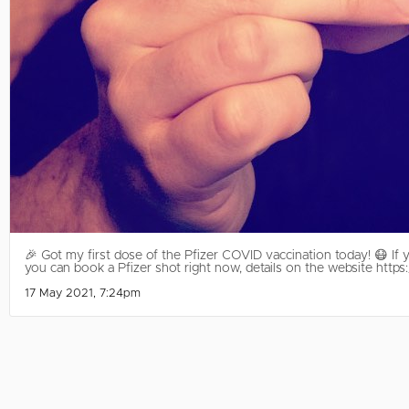
🎉 Got my first dose of the Pfizer COVID vaccination today! 😷 If y
you can book a Pfizer shot right now, details on the website htt
17 May 2021, 7:24pm