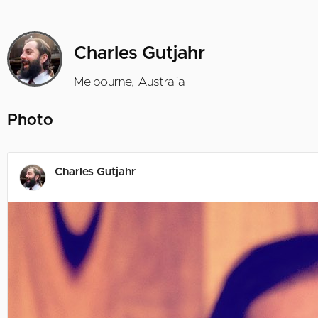
Charles Gutjahr
Melbourne, Australia
Photo
Charles Gutjahr