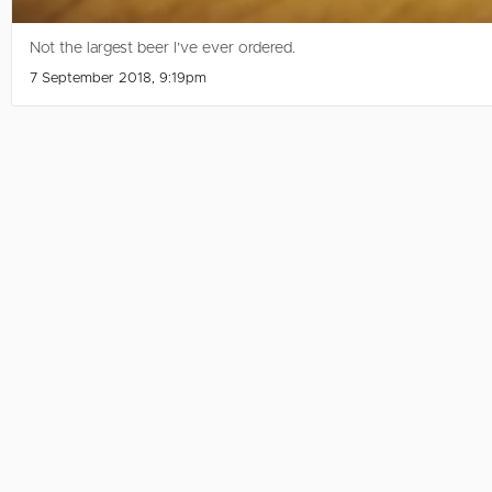
Not the largest beer I’ve ever ordered.
7 September 2018, 9:19pm