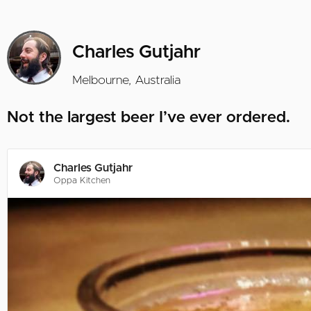
Charles Gutjahr
Melbourne, Australia
Not the largest beer I’ve ever ordered.
Charles Gutjahr
Oppa Kitchen