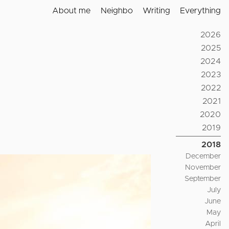
About me
Neighbo
Writing
Everything
2026
2025
2024
2023
2022
2021
2020
2019
2018
December
November
September
July
June
May
April