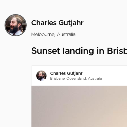
Charles Gutjahr
Melbourne, Australia
Sunset landing in Bris
Charles Gutjahr
Brisbane, Queensland, Australia