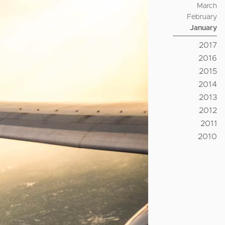
March
February
January
2017
2016
2015
2014
2013
2012
2011
2010