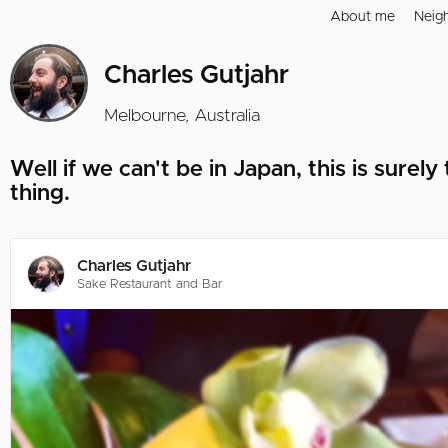
About me
Neig
Charles Gutjahr
Melbourne, Australia
Well if we can't be in Japan, this is surely
thing.
Charles Gutjahr
Sake Restaurant and Bar