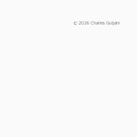
© 2026 Charles Gutjahr