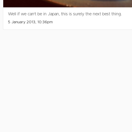
Well if we can't be in Japan, this is surely the next best thing.
5 January 2013, 10:36pm