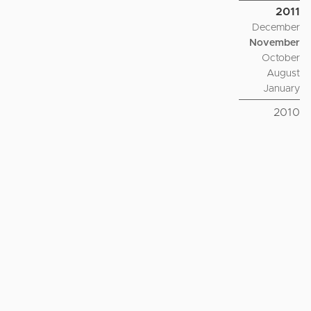
2011
December
November
October
August
January
2010