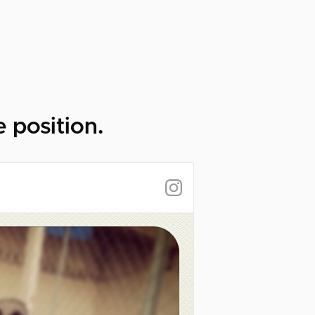
 position.