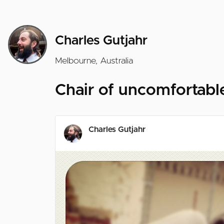
Charles Gutjahr
Melbourne, Australia
Chair of uncomfortable
Charles Gutjahr