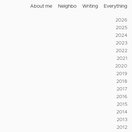
About me
Neighbo
Writing
Everything
2026
2025
2024
2023
2022
2021
2020
2019
2018
2017
2016
2015
2014
2013
2012