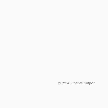
© 2026 Charles Gutjahr