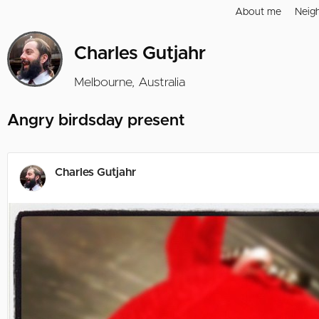
About me
Neig
Charles Gutjahr
Melbourne, Australia
Angry birdsday present
Charles Gutjahr