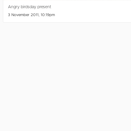
Angry birdsday present
3 November 2011, 10:19pm