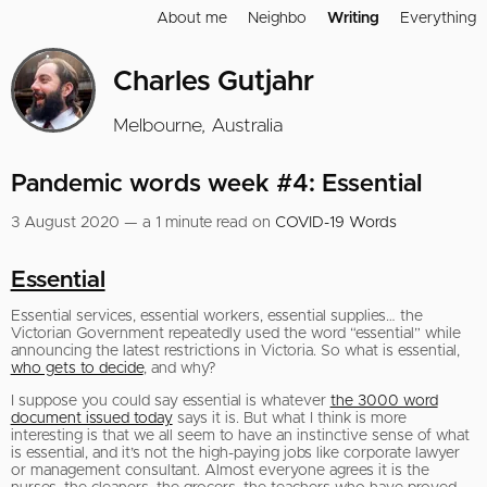
About me
Neighbo
Writing
Everything
Charles Gutjahr
Melbourne, Australia
Pandemic words week #4: Essential
3 August 2020 — a 1 minute read on
COVID-19 Words
Essential
Essential services, essential workers, essential supplies… the
Victorian Government repeatedly used the word “essential” while
announcing the latest restrictions in Victoria. So what is essential,
who gets to decide
, and why?
I suppose you could say essential is whatever
the 3000 word
document issued today
says it is. But what I think is more
interesting is that we all seem to have an instinctive sense of what
is essential, and it’s not the high-paying jobs like corporate lawyer
or management consultant. Almost everyone agrees it is the