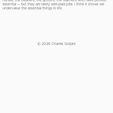
nurses, the cleaners, the grocers, the teachers who have proved
essential — but they are rarely well-paid jobs. I think it shows we
undervalue the essential things in life.
© 2026 Charles Gutjahr